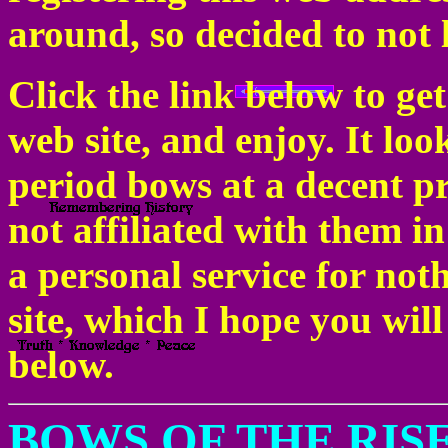
around, so decided to not l
Click the link below to ge
web site, and enjoy. It lo
period bows at a decent pri
not affiliated with them in
a personal service for no
site, which I hope you will
below.
BOWS OF THE RIS