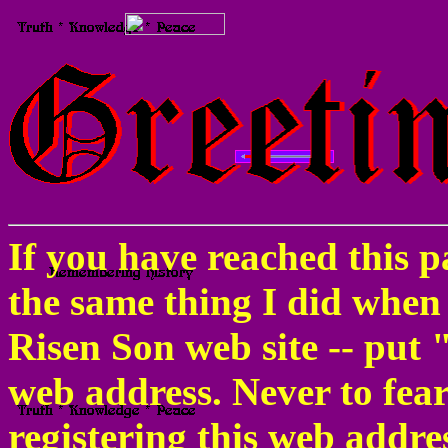
If you have reached this pa
the same thing I did when
Risen Son web site -- put 
web address. Never to fe
registering this web addre